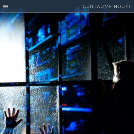
GUILLAUME HOUËT